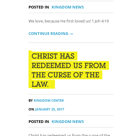
POSTED IN
KINGDOM NEWS
We love, because He first loved us! 1 Joh 4:19
CONTINUE READING →
CHRIST HAS
REDEEMED US FROM
THE CURSE OF THE
LAW.
BY
KINGDOM CENTER
ON
JANUARY 25, 2017
POSTED IN
KINGDOM NEWS
Christ has redeemed us from the curse of the