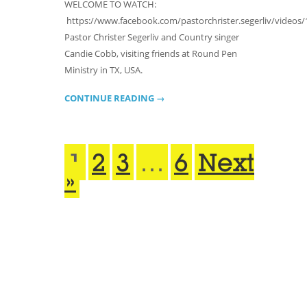
WELCOME TO WATCH:
https://www.facebook.com/pastorchrister.segerliv/videos/
Pastor Christer Segerliv and Country singer
Candie Cobb, visiting friends at Round Pen
Ministry in TX, USA.
CONTINUE READING →
1
2
3
…
6
Next
»