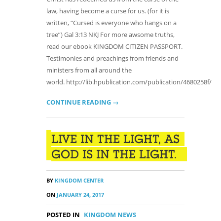
law, having become a curse for us. (for it is
written, “Cursed is everyone who hangs on a
tree”) Gal 3:13 NKJ For more awsome truths,
read our ebook KINGDOM CITIZEN PASSPORT.
Testimonies and preachings from friends and
ministers from all around the
world. http://lib.hpublication.com/publication/4680258f/
CONTINUE READING →
LIVE IN THE LIGHT, AS
GOD IS IN THE LIGHT.
BY
KINGDOM CENTER
ON
JANUARY 24, 2017
POSTED IN
KINGDOM NEWS