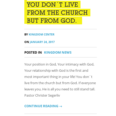
YOU DON´T LIVE
FROM THE CHURCH
BUT FROM GOD.
BY
KINGDOM CENTER
ON
JANUARY 24, 2017
POSTED IN
KINGDOM NEWS
Your position in God, Your intimacy with God,
Your relationship with God is the first and
most important thing in your life! You don´t
live from the church but from God. If everyone
leaves you, He is all you need to still stand tall.
Pastor Christer Segerliv
CONTINUE READING →