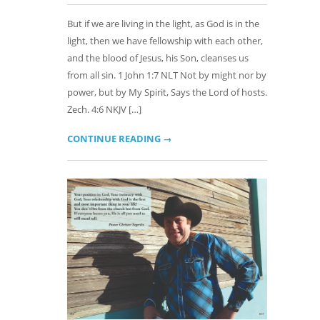
But if we are living in the light, as God is in the
light, then we have fellowship with each other,
and the blood of Jesus, his Son, cleanses us
from all sin. 1 John 1:7 NLT Not by might nor by
power, but by My Spirit, Says the Lord of hosts.
Zech. 4:6 NKJV […]
CONTINUE READING →