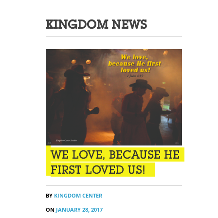
KINGDOM NEWS
WE LOVE, BECAUSE HE
FIRST LOVED US!
BY
KINGDOM CENTER
ON
JANUARY 28, 2017