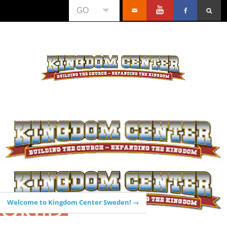
GO
WORLD
Welcome to Kingdom Center Sweden! →