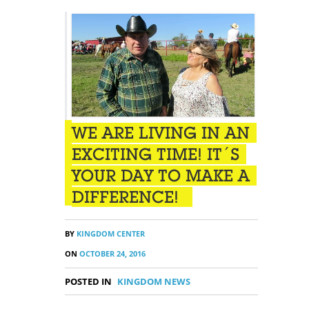
WE ARE LIVING IN AN
EXCITING TIME! IT´S
YOUR DAY TO MAKE A
DIFFERENCE!
BY
KINGDOM CENTER
ON
OCTOBER 24, 2016
POSTED IN
KINGDOM NEWS